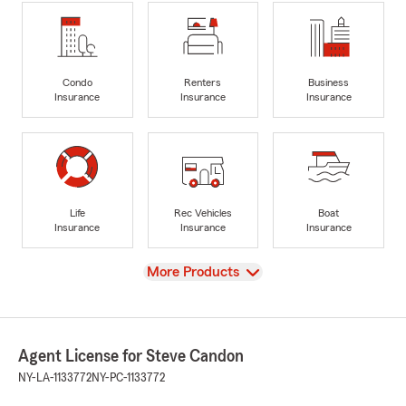
Condo
Renters
Business
Insurance
Insurance
Insurance
Life
Rec Vehicles
Boat
Insurance
Insurance
Insurance
View
More Products
Agent License for Steve Candon
NY-LA-1133772
NY-PC-1133772