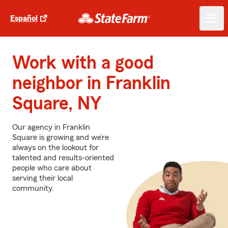
Español
Work with a good
neighbor in Franklin
Square, NY
Our agency in Franklin
Square is growing and we’re
always on the lookout for
talented and results-oriented
people who care about
serving their local
community.