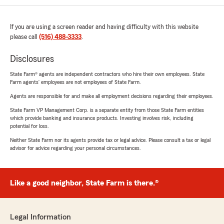
If you are using a screen reader and having difficulty with this website
please call
(516) 488-3333
.
Disclosures
State Farm® agents are independent contractors who hire their own employees. State
Farm agents’ employees are not employees of State Farm.
Agents are responsible for and make all employment decisions regarding their employees.
State Farm VP Management Corp. is a separate entity from those State Farm entities
which provide banking and insurance products. Investing involves risk, including
potential for loss.
Neither State Farm nor its agents provide tax or legal advice. Please consult a tax or legal
advisor for advice regarding your personal circumstances.
Like a good neighbor, State Farm is there.®
Legal Information