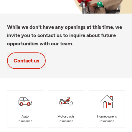
While we don't have any openings at this time, we
invite you to contact us to inquire about future
opportunities with our team.
Contact us
Auto
Motorcycle
Homeowners
Insurance
Insurance
Insurance