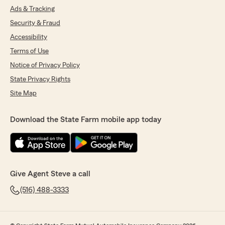
Ads & Tracking
Security & Fraud
Accessibility
Terms of Use
Notice of Privacy Policy
State Privacy Rights
Site Map
Download the State Farm mobile app today
Give Agent Steve a call
(516) 488-3333