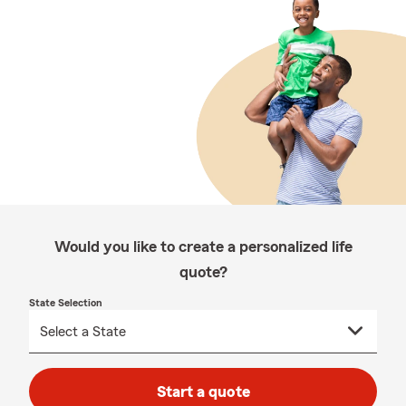
Would you like to create a personalized life
quote?
State Selection
Start a quote