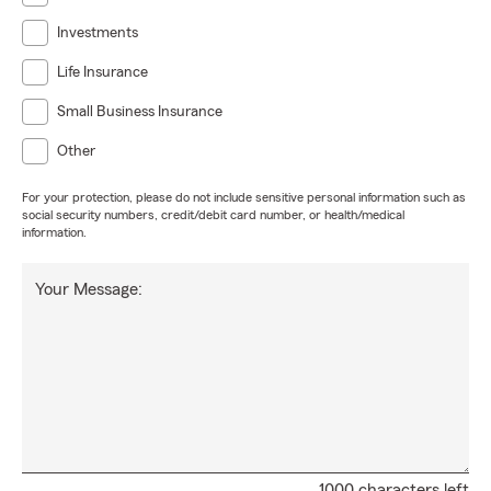
Investments
Life Insurance
Small Business Insurance
Other
For your protection, please do not include sensitive personal information such as
social security numbers, credit/debit card number, or health/medical
information.
Your Message:
1000 characters left