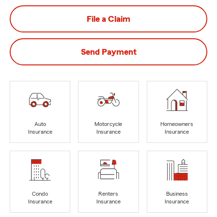
File a Claim
Send Payment
Auto
Motorcycle
Homeowners
Insurance
Insurance
Insurance
Condo
Renters
Business
Insurance
Insurance
Insurance