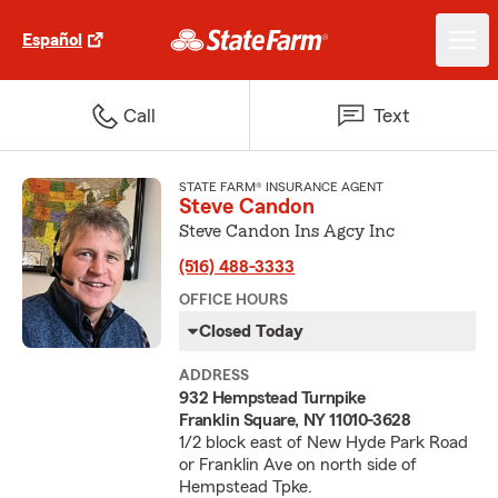
Español
Call
Text
STATE FARM® INSURANCE AGENT
Steve Candon
Steve Candon Ins Agcy Inc
(516) 488-3333
OFFICE HOURS
Closed Today
ADDRESS
932 Hempstead Turnpike
Franklin Square, NY 11010-3628
1/2 block east of New Hyde Park Road
or Franklin Ave on north side of
Hempstead Tpke.