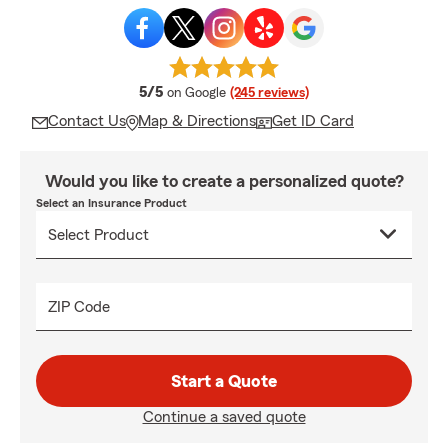
average rating
5/5
on Google
(245 reviews)
Contact Us
Map & Directions
Get ID Card
Would you like to create a personalized quote?
Select an Insurance Product
ZIP Code
Start a Quote
Continue a saved quote