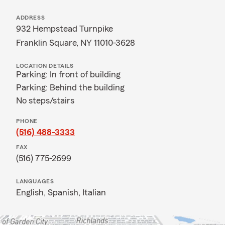
ADDRESS
932 Hempstead Turnpike
Franklin Square, NY 11010-3628
LOCATION DETAILS
Parking: In front of building
Parking: Behind the building
No steps/stairs
PHONE
(516) 488-3333
FAX
(516) 775-2699
LANGUAGES
English,
Spanish,
Italian