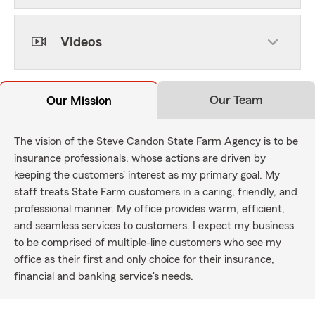
Videos
Our Team
Our Mission
The vision of the Steve Candon State Farm Agency is to be
insurance professionals, whose actions are driven by
keeping the customers' interest as my primary goal. My
staff treats State Farm customers in a caring, friendly, and
professional manner. My office provides warm, efficient,
and seamless services to customers. I expect my business
to be comprised of multiple-line customers who see my
office as their first and only choice for their insurance,
financial and banking service's needs.