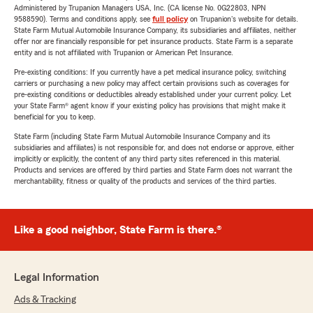
Administered by Trupanion Managers USA, Inc. (CA license No. 0G22803, NPN
9588590). Terms and conditions apply, see
full policy
on Trupanion's website for details.
State Farm Mutual Automobile Insurance Company, its subsidiaries and affiliates, neither
offer nor are financially responsible for pet insurance products. State Farm is a separate
entity and is not affiliated with Trupanion or American Pet Insurance.
Pre-existing conditions: If you currently have a pet medical insurance policy, switching
carriers or purchasing a new policy may affect certain provisions such as coverages for
pre-existing conditions or deductibles already established under your current policy. Let
your State Farm® agent know if your existing policy has provisions that might make it
beneficial for you to keep.
State Farm (including State Farm Mutual Automobile Insurance Company and its
subsidiaries and affiliates) is not responsible for, and does not endorse or approve, either
implicitly or explicitly, the content of any third party sites referenced in this material.
Products and services are offered by third parties and State Farm does not warrant the
merchantability, fitness or quality of the products and services of the third parties.
Like a good neighbor, State Farm is there.®
Legal Information
Ads & Tracking