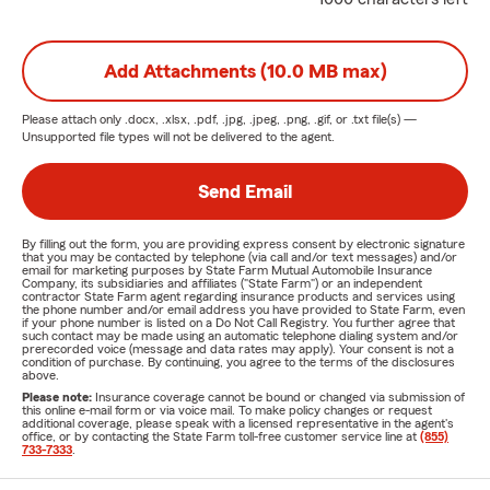
Add Attachments (10.0 MB max)
Please attach only
.docx, .xlsx, .pdf, .jpg, .jpeg, .png, .gif, or .txt
file(s) —
Unsupported file types will not be delivered to the agent.
Send Email
By filling out the form, you are providing express consent by electronic signature
that you may be contacted by telephone (via call and/or text messages) and/or
email for marketing purposes by State Farm Mutual Automobile Insurance
Company, its subsidiaries and affiliates ("State Farm") or an independent
contractor State Farm agent regarding insurance products and services using
the phone number and/or email address you have provided to State Farm, even
if your phone number is listed on a Do Not Call Registry. You further agree that
such contact may be made using an automatic telephone dialing system and/or
prerecorded voice (message and data rates may apply). Your consent is not a
condition of purchase. By continuing, you agree to the terms of the disclosures
above.
Please note:
Insurance coverage cannot be bound or changed via submission of
this online e-mail form or via voice mail. To make policy changes or request
additional coverage, please speak with a licensed representative in the agent's
office, or by contacting the State Farm toll-free customer service line at
(855)
733-7333
.