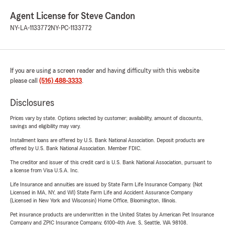
Agent License for Steve Candon
NY-LA-1133772
NY-PC-1133772
If you are using a screen reader and having difficulty with this website
please call
(516) 488-3333
.
Disclosures
Prices vary by state. Options selected by customer; availability, amount of discounts,
savings and eligibility may vary.
Installment loans are offered by U.S. Bank National Association. Deposit products are
offered by U.S. Bank National Association. Member FDIC.
The creditor and issuer of this credit card is U.S. Bank National Association, pursuant to
a license from Visa U.S.A. Inc.
Life Insurance and annuities are issued by State Farm Life Insurance Company. (Not
Licensed in MA, NY, and WI) State Farm Life and Accident Assurance Company
(Licensed in New York and Wisconsin) Home Office, Bloomington, Illinois.
Pet insurance products are underwritten in the United States by American Pet Insurance
Company and ZPIC Insurance Company, 6100-4th Ave. S, Seattle, WA 98108.