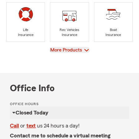
Life
Rec Vehicles
Boat
Insurance
Insurance
Insurance
View
More Products
Office Info
OFFICE HOURS
Closed Today
Call
or
text
us 24 hours a day!
Contact me to schedule a virtual meeting