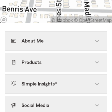
About Me
Products
Simple Insights®
Social Media