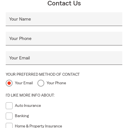
Contact Us
Your Name
Your Phone
Your Email
YOUR PREFERRED METHOD OF CONTACT
Your Email
Your Phone
I'D LIKE MORE INFO ABOUT:
Auto Insurance
Banking
Home & Property Insurance